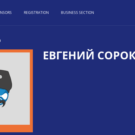
ONSORS
REGISTRATION
BUSINESS SECTION
н
ЕВГЕНИЙ СОРО