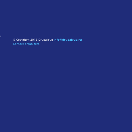
© Copyright 2016 DrupalYug
info@drupalyug.ru
Contact organizers