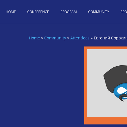
Skip to main content
HOME
CONFERENCE
PROGRAM
COMMUNITY
SP
Home
»
Community
»
Attendees
»
Евгений Сороки
You are here