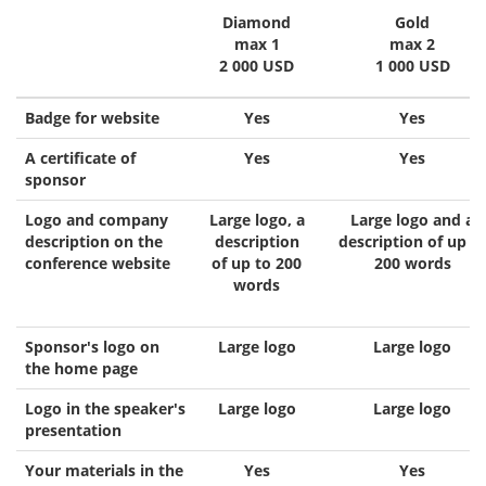
Diamond
Gold
max 1
max 2
2 000 USD
1 000 USD
Badge for website
Yes
Yes
A certificate of
Yes
Yes
sponsor
Logo and company
Large logo, a
Large logo and a
description on the
description
description of up t
conference website
of up to 200
200 words
words
Sponsor's logo on
Large logo
Large logo
the home page
Logo in the speaker's
Large logo
Large logo
presentation
Your materials in the
Yes
Yes