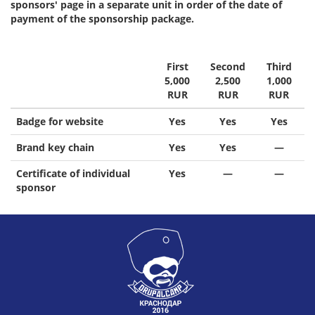
sponsors' page in a separate unit in order of the date of
payment of the sponsorship package.
First
Second
Third
5,000
2,500
1,000
RUR
RUR
RUR
Badge for website
Yes
Yes
Yes
Brand key chain
Yes
Yes
—
Certificate of individual
Yes
—
—
sponsor