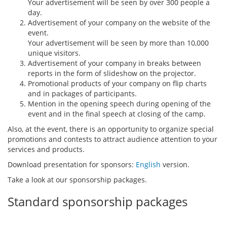
Your advertisement will be seen by over 300 people a
day.
Advertisement of your company on the website of the
event.
Your advertisement will be seen by more than 10,000
unique visitors.
Advertisement of your company in breaks between
reports in the form of slideshow on the projector.
Promotional products of your company on flip charts
and in packages of participants.
Mention in the opening speech during opening of the
event and in the final speech at closing of the camp.
Also, at the event, there is an opportunity to organize special
promotions and contests to attract audience attention to your
services and products.
Download presentation for sponsors:
English
version.
Take a look at our sponsorship packages.
Standard sponsorship packages