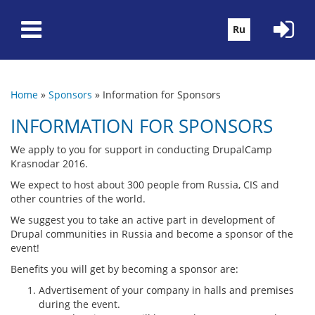
Skip to main content
Ru
Home
»
Sponsors
»
Information for Sponsors
You are here
INFORMATION FOR SPONSORS
We apply to you for support in conducting DrupalCamp
Krasnodar 2016.
We expect to host about 300 people from Russia, CIS and
other countries of the world.
We suggest you to take an active part in development of
Drupal communities in Russia and become a sponsor of the
event!
Benefits you will get by becoming a sponsor are:
Advertisement of your company in halls and premises
during the event.