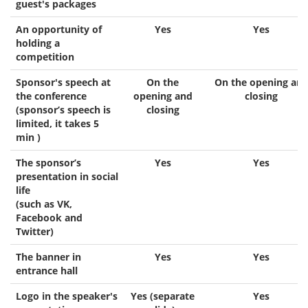
guest's packages
An opportunity of
Yes
Yes
holding a
competition
Sponsor's speech at
On the
On the opening an
the conference
opening and
closing
(sponsor’s speech is
closing
limited, it takes 5
min )
The sponsor’s
Yes
Yes
presentation in social
life
(such as VK,
Facebook and
Twitter)
The banner in
Yes
Yes
entrance hall
Logo in the speaker's
Yes (separate
Yes