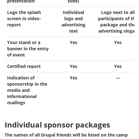
presentation
slide)
Logo the splash
Individual
Logo next to all
screen in video-
logo and
participants of the
report
advertising
package and the
text
advertising slogan
Your stand or a
Yes
Yes
banner in the entry
of event
Certified report
Yes
Yes
Indication of
Yes
—
sponsorship in the
media and
informational
mailings
Individual sponsor packages
The names of all Drupal friends will be listed on the camp