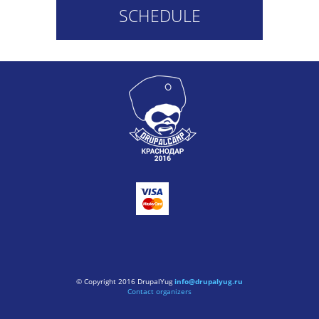
SCHEDULE
© Copyright 2016 DrupalYug
info@drupalyug.ru
Contact organizers