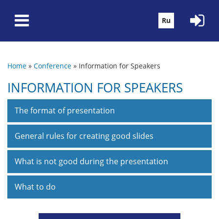
Skip to main content
Ru
Home
»
Conference
»
Information for Speakers
You are here
INFORMATION FOR SPEAKERS
The format of presentation
General rules for creating good slides
What is not good during the presentation
What to do