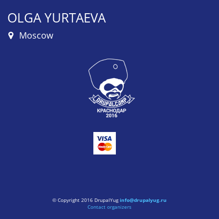
OLGA YURTAEVA
Moscow
© Copyright 2016 DrupalYug
info@drupalyug.ru
Contact organizers