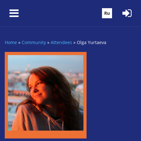
Skip to main content
Ru
Home
»
Community
»
Attendees
»
Olga Yurtaeva
You are here