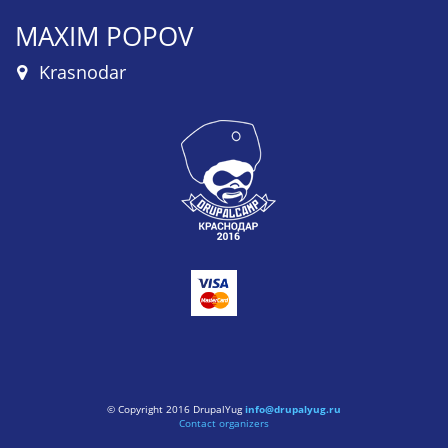
MAXIM POPOV
Krasnodar
© Copyright 2016 DrupalYug
info@drupalyug.ru
Contact organizers