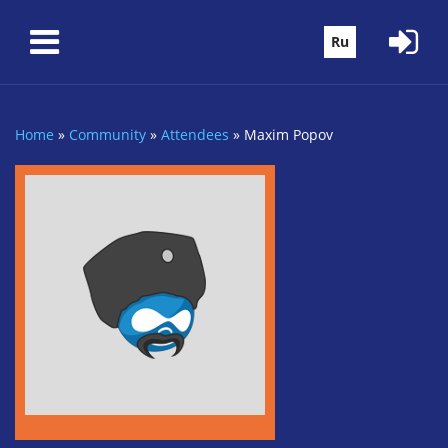
Skip to main content
Ru
Home
»
Community
»
Attendees
»
Maxim Popov
You are here