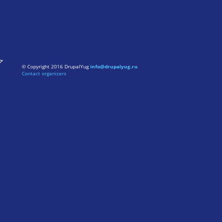
© Copyright 2016 DrupalYug
info@drupalyug.ru
Contact organizers