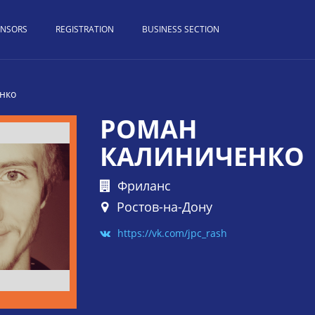
ONSORS
REGISTRATION
BUSINESS SECTION
нко
РОМАН
КАЛИНИЧЕНКО
Фриланс
Ростов-на-Дону
https://vk.com/jpc_rash