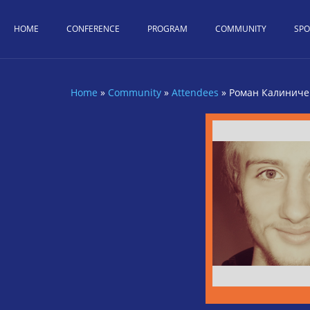
Skip to main content
HOME
CONFERENCE
PROGRAM
COMMUNITY
SP
Home
»
Community
»
Attendees
»
Роман Калиниче
You are here