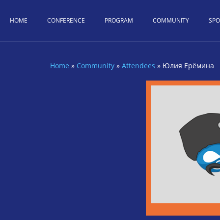
Skip to main content
HOME
CONFERENCE
PROGRAM
COMMUNITY
SP
Home
»
Community
»
Attendees
»
Юлия Ерёмина
You are here