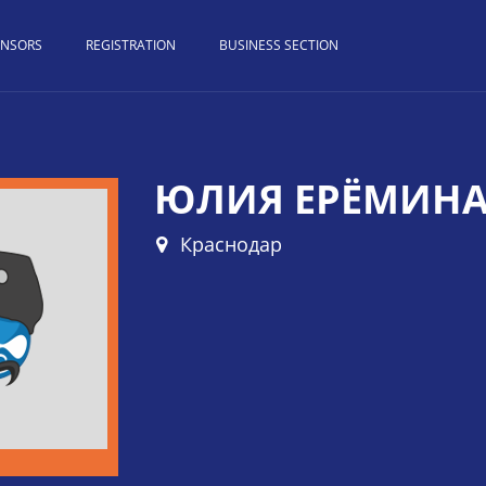
ONSORS
REGISTRATION
BUSINESS SECTION
ЮЛИЯ ЕРЁМИН
Краснодар