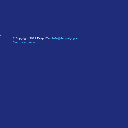
© Copyright 2016 DrupalYug
info@drupalyug.ru
Contact organizers