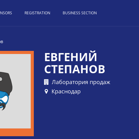
ONSORS
REGISTRATION
BUSINESS SECTION
ов
ЕВГЕНИЙ
СТЕПАНОВ
Лаборатория продаж
Краснодар