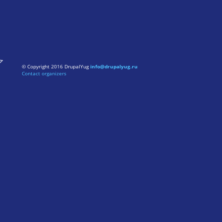
© Copyright 2016 DrupalYug
info@drupalyug.ru
Contact organizers