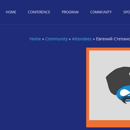
Skip to main content
HOME
CONFERENCE
PROGRAM
COMMUNITY
SP
Home
»
Community
»
Attendees
»
Евгений Степан
You are here