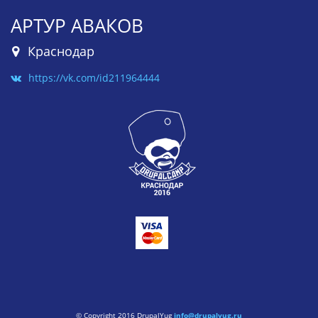
АРТУР АВАКОВ
Краснодар
https://vk.com/id211964444
© Copyright 2016 DrupalYug
info@drupalyug.ru