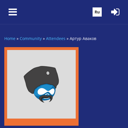
Skip to main content
Ru
Home
»
Community
»
Attendees
»
Артур Аваков
You are here